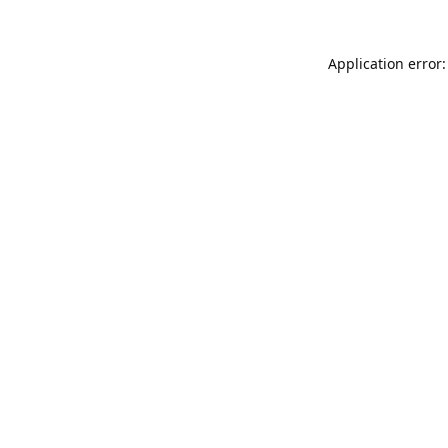
Application error: