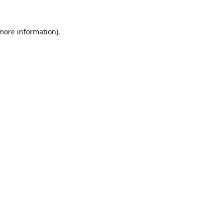
 more information).