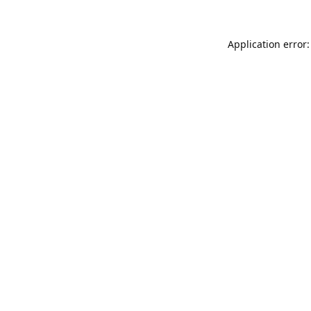
Application error: