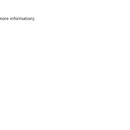
 more information).