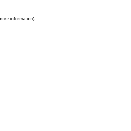
 more information).