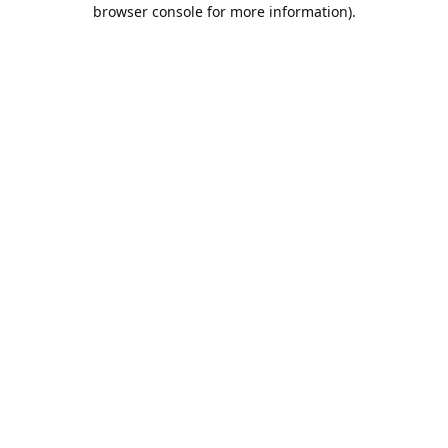
browser console for more information).