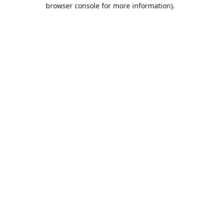
browser console for more information).