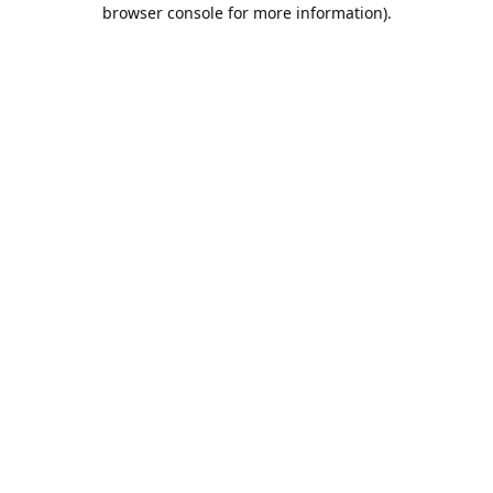
browser console for more information).