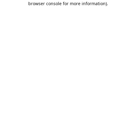
browser console for more information).