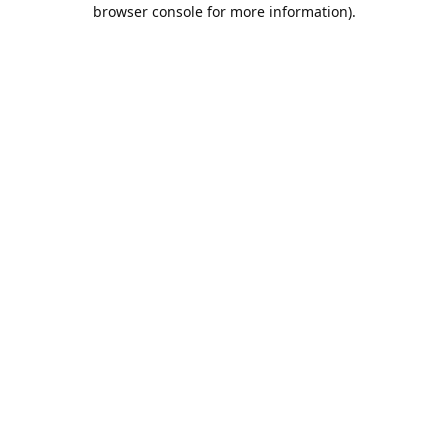
browser console for more information).