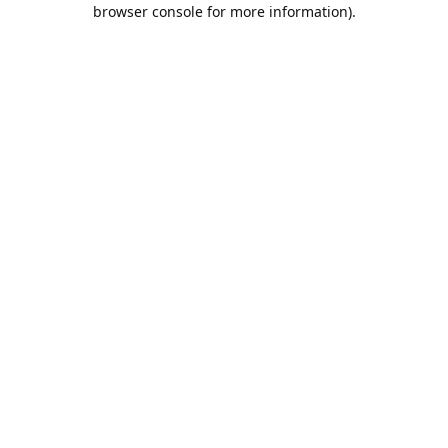
browser console for more information).