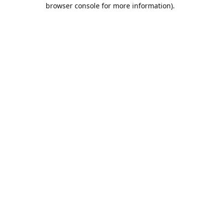
browser console for more information).