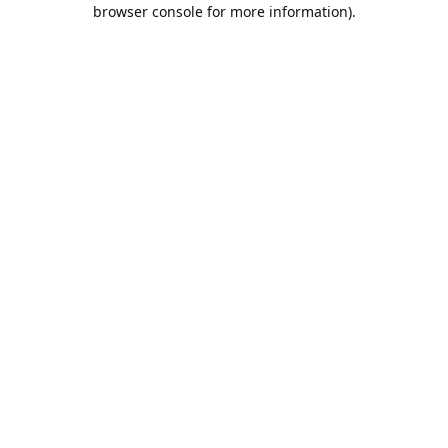
browser console for more information).