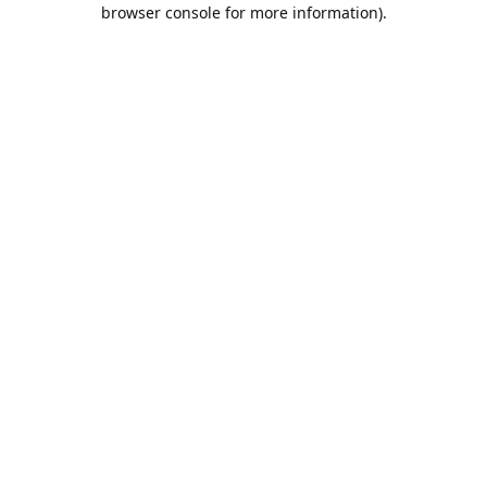
browser console for more information).