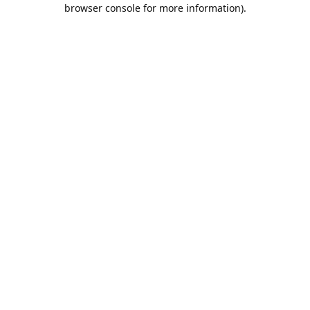
browser console for more information).