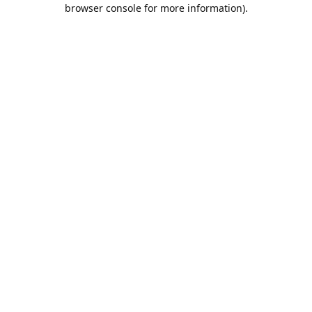
browser console for more information).