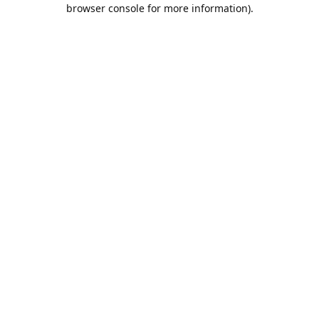
browser console for more information).