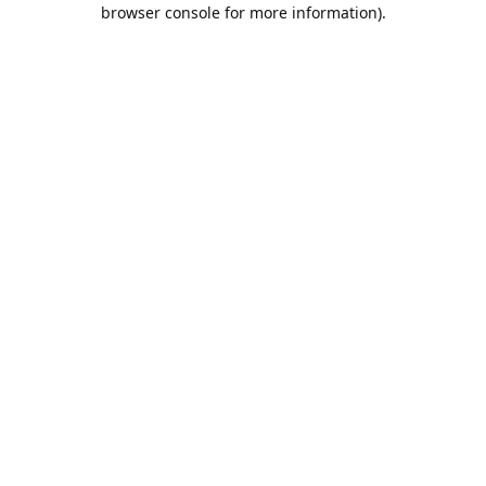
browser console for more information).