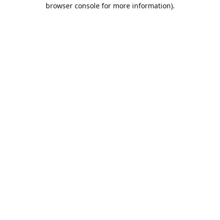
browser console for more information).