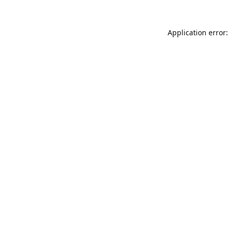
Application error: