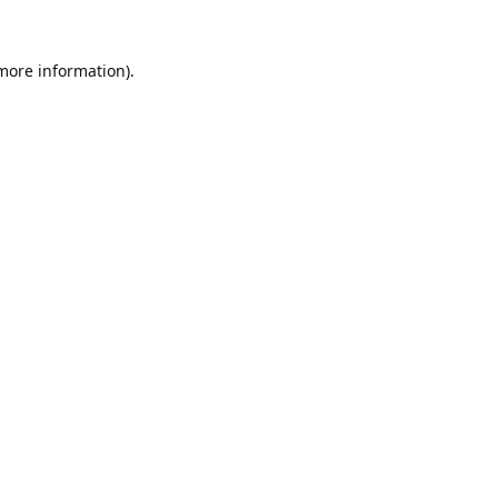
 more information).