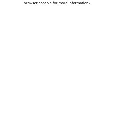
browser console for more information).