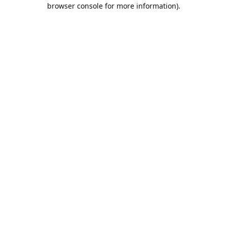
browser console for more information).