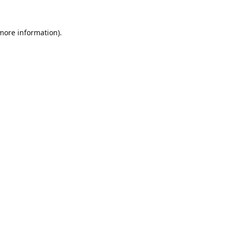
 more information).