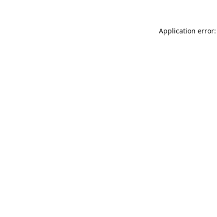
Application error: