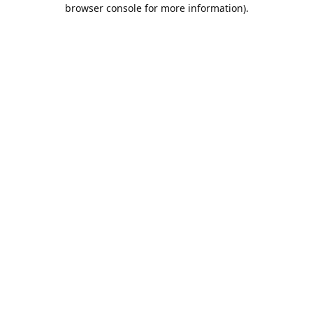
browser console for more information).