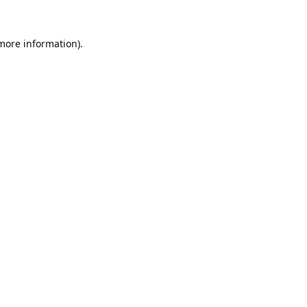
 more information).