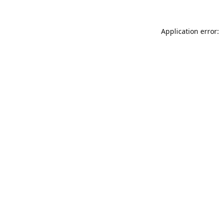
Application error: