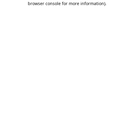
browser console for more information).