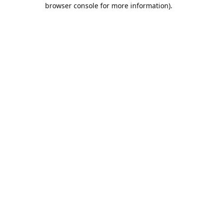
browser console for more information).