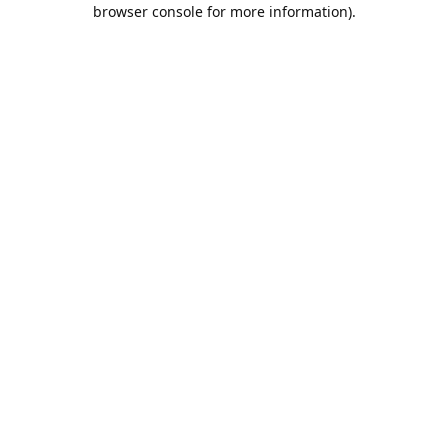
browser console for more information).