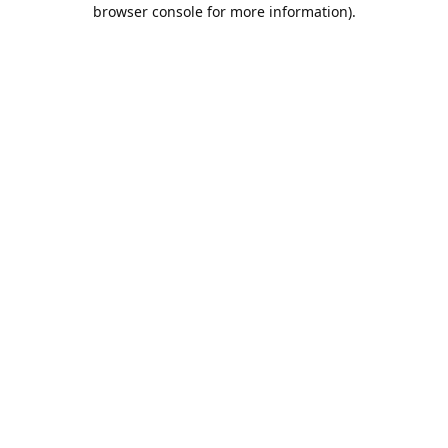
browser console for more information).