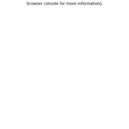
browser console for more information).