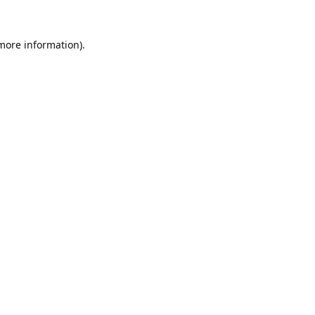
 more information).