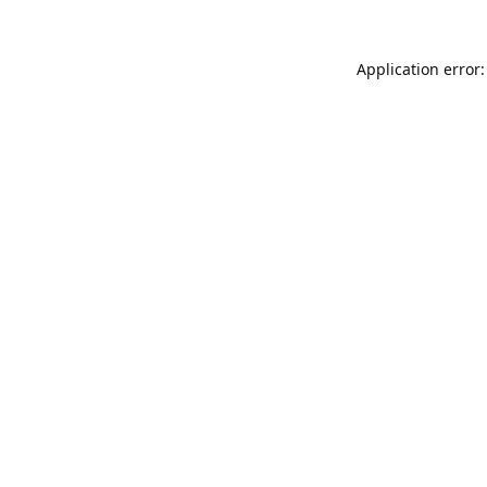
Application error: