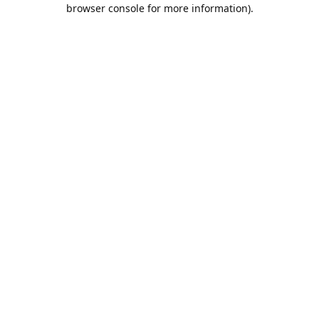
browser console for more information).