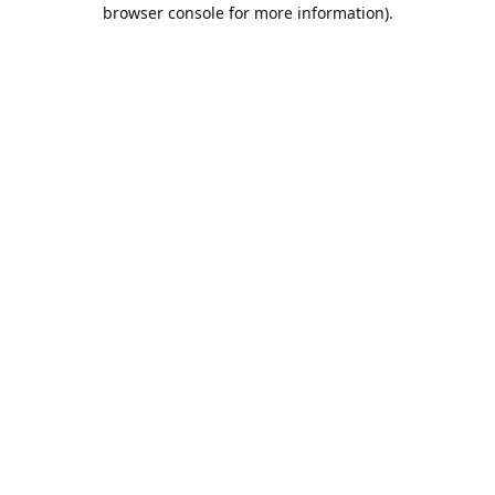
browser console for more information).