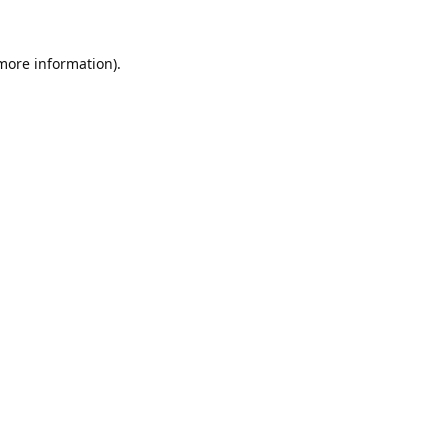
 more information).