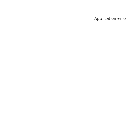
Application error: